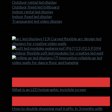
Outdoor rental led display
Outdoor fixed led billboard
Indoor rental led display
Indoor fixed led display
Transparent led video display
Products
Curved flexible arc design led
displays for creative video walls
P2.5 P3 P4
outdoor flexible soft led modules for creative led wall
Innovative rollable up led
video walls for dance floor and hanging
Latest News
18
Apr
What is an LED holographic invisible screen
Comments
on
Off
What
15
is
Apr
an
How to double shopping mall traffic in 3 months with