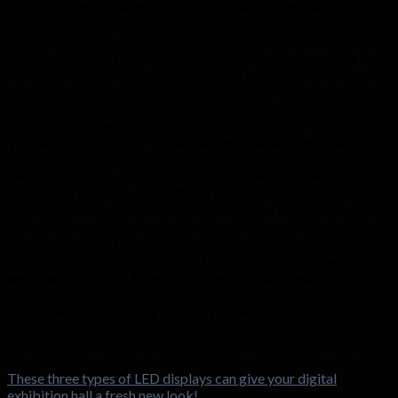
through, achieving a perfect fusion of background and
foreground. This design not only displays dynamic images but
also conveys information without obstructing the environment,
making it an emerging trend in shop windows and modern
architecture. Transparent LED displays provide a brand new
visual experience, allowing viewers to appreciate content while
also feeling the beauty of their surroundings.
Irregular LED display screen
The last one is the “LED display screen with variable shapes”.
This LED display design attracts people’s attention with its
unique shape and structure, and is displayed through peculiar
shapes and innovative layouts. For example, three-dimensional
cylindrical shapes, curved surfaces, and even flying suspended
screens can break the shackles of traditional screens and
showcase infinite creative possibilities. This type of design is
suitable for occasions such as art exhibitions, music festivals,
and creative spaces, bringing a stunning visual impact to the
audience.
The creative LED display designs provided by these four types
of LED display manufacturers each have their own
characteristics. No matter which one you choose, it can add
unique charm and visual appeal to your brand.
These three types of LED displays can give your digital
exhibition hall a fresh new look!