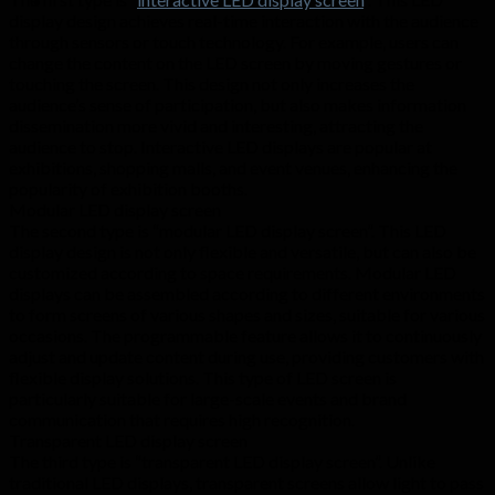
display design achieves real-time interaction with the audience
through sensors or touch technology. For example, users can
change the content on the LED screen by moving gestures or
touching the screen. This design not only increases the
audience’s sense of participation, but also makes information
dissemination more vivid and interesting, attracting the
audience to stop. Interactive LED displays are popular at
exhibitions, shopping malls, and event venues, enhancing the
popularity of exhibition booths.
Modular LED display screen
The second type is “modular LED display screen”. This LED
display design is not only flexible and versatile, but can also be
customized according to space requirements. Modular LED
displays can be assembled according to different environments
to form screens of various shapes and sizes, suitable for various
occasions. The programmable feature allows it to continuously
adjust and update content during use, providing customers with
flexible display solutions. This type of LED screen is
particularly suitable for large-scale events and brand
communication that requires high recognition.
Transparent LED display screen
The third type is “transparent LED display screen”. Unlike
traditional LED displays, transparent screens allow light to pass