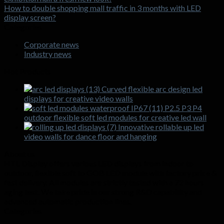
How to double shopping mall traffic in 3 months with LED
display screen?
Categories
Corporate news
Industry news
Hot Products
Curved flexible arc design led
displays for creative video walls
P2.5 P3 P4
outdoor flexible soft led modules for creative led wall
Innovative rollable up led
video walls for dance floor and hanging
About us
HTL Display offers various LED displays from indoor to
outdoor, flexible soft to GOB LED module with factory price &
fast delivery. All modules are strictly tested with a 72 hours
aging test. We take pride in our strong R&D capability and
advanced automatic production lines.
Categories