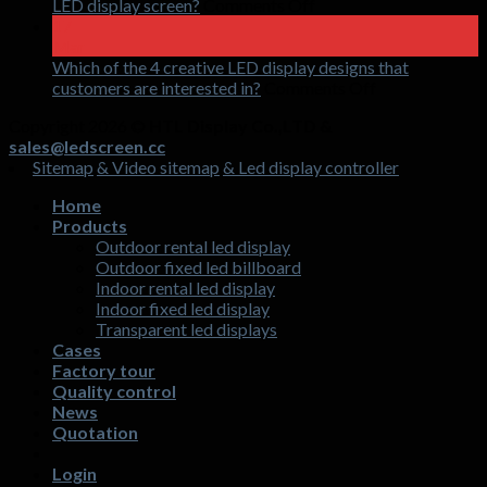
LED
on
LED display screen?
Comments Off
holographic
How
17
invisible
to
Mar
screen
double
Which of the 4 creative LED display designs that
shopping
on
customers are interested in?
Comments Off
mall
Which
Copyright 2026 ©
HTL Display Co.,LTD &
traffic
of
sales@ledscreen.cc
in
the
Sitemap
& Video sitemap
& Led display controller
3
4
months
creative
Home
with
LED
Products
LED
display
Outdoor rental led display
display
designs
Outdoor fixed led billboard
screen?
that
Indoor rental led display
customers
Indoor fixed led display
are
Transparent led displays
interested
Cases
in?
Factory tour
Quality control
News
Quotation
Login