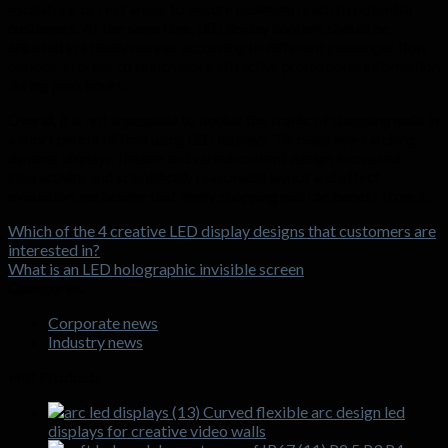
escalators, or rest areas, to ensure maximum reach to potential
customers. At the same time, LED display content should be
adjusted in a timely manner according to different passenger flow
periods, in order to launch more attractive promotional information
during peak hours.
Overall, it is not impossible to double the traffic of shopping malls in
a short period of time using LED displays. Through eye-catching
dynamic displays, flexible and varied content design, increased
interactivity, and scientifically reasonable layout and effect
evaluation, we believe that every shopping mall can benefit from it.
Which of the 4 creative LED display designs that customers are
interested in?
What is an LED holographic invisible screen
Categories
Corporate news
Industry news
Hot Products
Curved flexible arc design led
displays for creative video walls