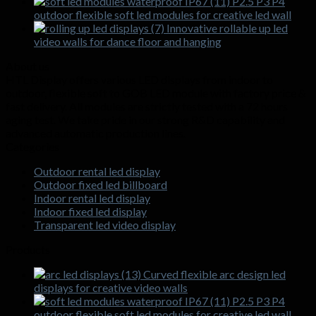
P2.5 P3 P4
outdoor flexible soft led modules for creative led wall
Innovative rollable up led
video walls for dance floor and hanging
About us
HTL Display offers various LED displays from indoor to
outdoor, flexible soft to GOB LED module with factory price &
fast delivery. All modules are strictly tested with a 72 hours
aging test. We take pride in our strong R&D capability and
advanced automatic production lines.
Categories
Outdoor rental led display
Outdoor fixed led billboard
Indoor rental led display
Indoor fixed led display
Transparent led video display
Products
Curved flexible arc design led
displays for creative video walls
P2.5 P3 P4
outdoor flexible soft led modules for creative led wall