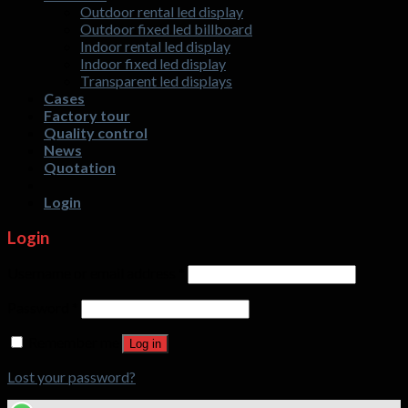
Outdoor rental led display
display
designs
Outdoor fixed led billboard
screen?
that
Indoor rental led display
customers
Indoor fixed led display
are
Transparent led displays
interested
Cases
in?
Factory tour
Quality control
News
Quotation
Login
Login
Username or email address
*
Password
*
Remember me
Log in
Lost your password?