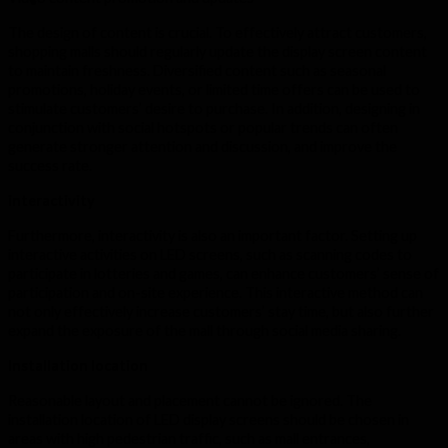
The design of content is crucial. To effectively attract customers,
shopping malls should regularly update the display screen content
to maintain freshness. Diversified content such as seasonal
promotions, holiday events, or limited time offers can be used to
stimulate customers’ desire to purchase. In addition, designing in
conjunction with social hotspots or popular trends can often
generate stronger attention and discussion, and improve the
success rate.
interactivity
Furthermore, interactivity is also an important factor. Setting up
interactive activities on LED screens, such as scanning codes to
participate in lotteries and games, can enhance customers’ sense of
participation and on-site experience. This interactive method can
not only effectively increase customers’ stay time, but also further
expand the exposure of the mall through social media sharing.
Installation location
Reasonable layout and placement cannot be ignored. The
installation location of LED display screens should be chosen in
areas with high pedestrian traffic, such as mall entrances,