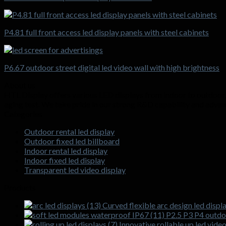
P4.81 full front access led display panels with steel cabinets
P6.67 outdoor street digital led video wall with high brightness
About us
HTL Display offers various LED displays from indoor to outdoor, f
aging test. We take pride in our strong R&D capability and adva
Categories
Outdoor rental led display
Outdoor fixed led billboard
Indoor rental led display
Indoor fixed led display
Transparent led video display
Products
Curved flexible arc design led displa
P2.5 P3 P4 outdoo
Innovative rollable up led vide