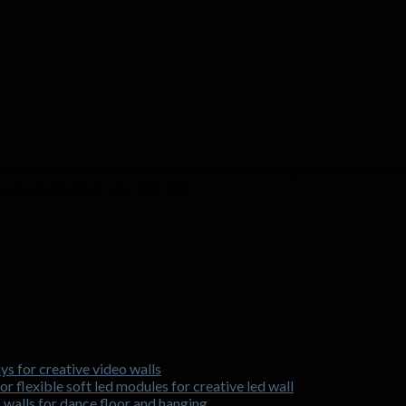
lexible soft to GOB LED module with factory price & fast delivery.
nced automatic production lines.
ys for creative video walls
r flexible soft led modules for creative led wall
o walls for dance floor and hanging