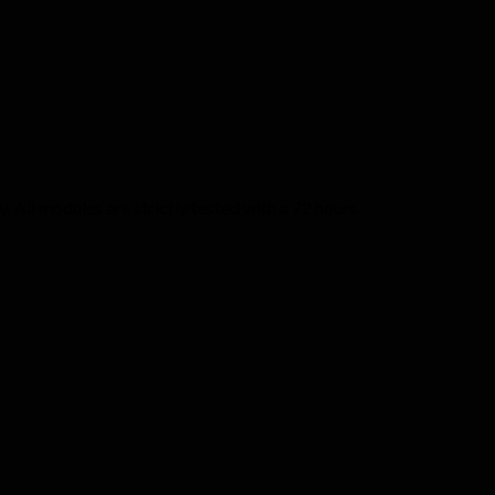
 All modules are strictly tested with a 72 hours