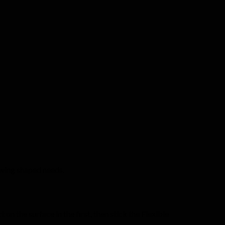
 swing shaped needs.
n the surface in the first, then stick the Flexible