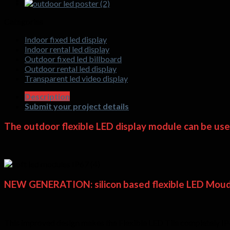
Categories
Indoor fixed led display
Indoor rental led display
Outdoor fixed led billboard
Outdoor rental led display
Transparent led video display
Description
Submit your project details
The outdoor flexible LED display module can be used 
NEW GENERATION:
silicon based flexible LED Moud
This improved design makes the Flexible LED Tile completely IP65