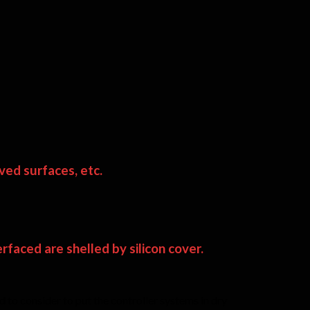
ved surfaces, etc.
faced are shelled by silicon cover.
 to consider to put the controller systems in dry