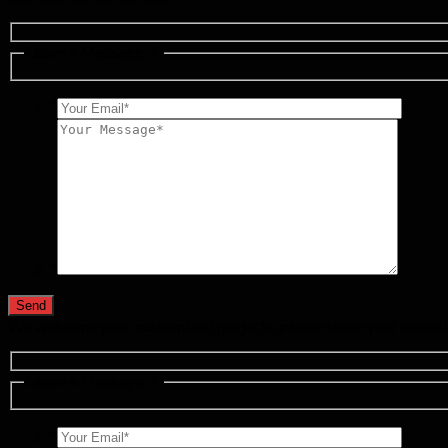
Leave a Message ！
*
*
We welcome your customized projects, please share your detaisl
Leave a Message ！
*