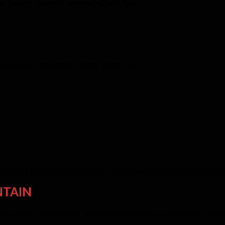
er supply change to use waterproof type.
e all fully covered by black silicon gel.
 radian, which is widely used for any design like rolled, bend and
NTAIN
allation so easy. User just mounts iron sheet or magnetic product o