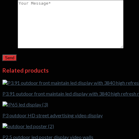
*
Related products
P3.91 outdoor front maintain led display with 3840 high refresh 
P3 outdoor HD street advertising video display
P2.5 outdoor led poster display video walls