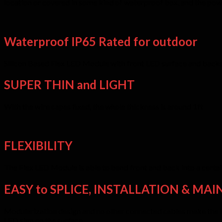
location or covered in some kind of waterproof box, and the pow
Waterproof IP65 Rated for outdoor
Silicon Based Flex LED Module with front LED surface and backsid
SUPER THIN and LIGHT
With the wire capes fixed, the whole thickness is around 1ft
FLEXIBILITY
The Flex LED Module is able to bend front and back into a certain
EASY to SPLICE, INSTALLATION & MAI
Modularization design and no other connected cables make the inst
LED sign on the surface.