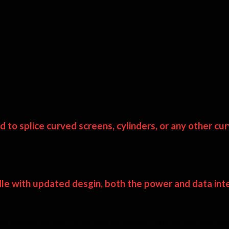
to splice curved screens, cylinders, or any other cur
le with updated desgin, both the power and data inter
 waterproof that can be used for outdoor directly. Your only need