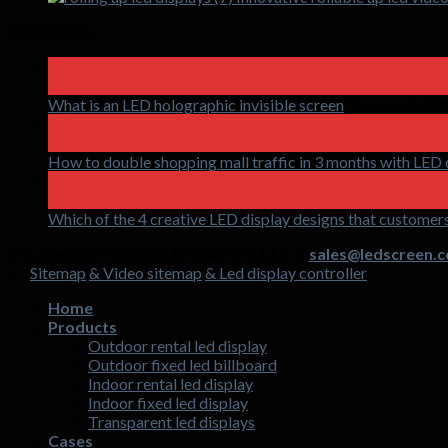
Latest News
18
Apr
What is an LED holographic invisible screen
Comments Of
15
Apr
How to double shopping mall traffic in 3 months with LED 
17
Mar
Which of the 4 creative LED display designs that customers
Copyright 2026 ©
HTL Display Co.,LTD &
sales@ledscreen.c
Sitemap
& Video sitemap
& Led display controller
Home
Products
Outdoor rental led display
Outdoor fixed led billboard
Indoor rental led display
Indoor fixed led display
Transparent led displays
Cases