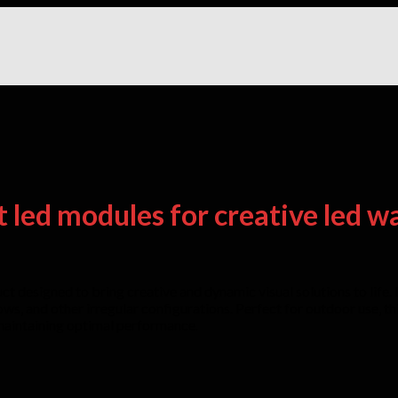
t led modules for creative led wa
 designed to bring creative and dynamic visual solutions to life. It
bows, and other irregular configurations. Perfect for outdoor use, 
 maintaining optimal performance.