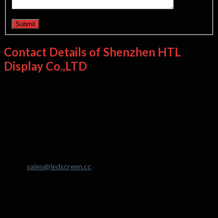
Contact Details of Shenzhen HTL
Display Co.,LTD
Address:
Building 1,SKW Industrial park, Shiyan Town,
BaoAn,Shenzhen,China.
Call Us:
+86-13714518751 (WhatsApp)
FAX:
+86-755-33123099
SKYPE:
cxg-11
Email:
sales@ledscreen.cc
About us
HTL Display offers various LED displays from indoor to
outdoor, flexible soft to GOB LED module with factory price &
fast delivery. All modules are strictly tested with a 72 hours