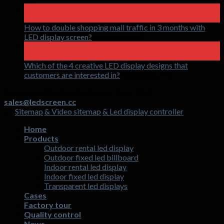
What
15
is
Apr
an
How to double shopping mall traffic in 3 months with
LED
on
LED display screen?
Comments Off
holographic
How
17
invisible
to
Mar
screen
double
Which of the 4 creative LED display designs that
shopping
on
customers are interested in?
Comments Off
mall
Which
Copyright 2026 ©
HTL Display Co.,LTD &
traffic
of
sales@ledscreen.cc
in
the
Sitemap
& Video sitemap
& Led display controller
3
4
months
creative
Home
with
LED
Products
LED
display
Outdoor rental led display
display
designs
Outdoor fixed led billboard
screen?
that
Indoor rental led display
customers
Indoor fixed led display
are
Transparent led displays
interested
Cases
in?
Factory tour
Quality control
News