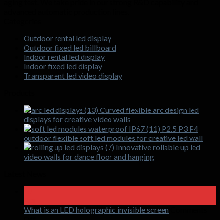
aging test. We take pride in our strong R&D capability and
advanced automatic production lines.
Categories
Outdoor rental led display
Outdoor fixed led billboard
Indoor rental led display
Indoor fixed led display
Transparent led video display
Products
Curved flexible arc design led
displays for creative video walls
P2.5 P3 P4
outdoor flexible soft led modules for creative led wall
Innovative rollable up led
video walls for dance floor and hanging
Latest News
18
Apr
What is an LED holographic invisible screen
Comments
on
Off